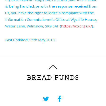
is being handled, or with the response received from
us, you have the right to lodge a complaint with the
Information Commissioner’s Office at Wycliffe House,
Water Lane, Wilmslow, SK9 5AF (
https://ico.org.uk/
).
Last updated: 15th May 2018
BREAD FUNDS