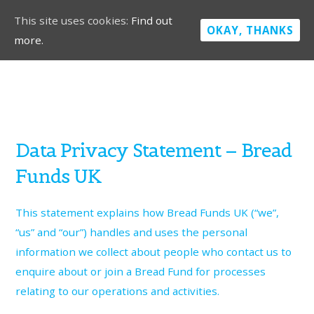
This site uses cookies:
Find out
OKAY, THANKS
more.
Data Privacy Statement – Bread
Funds UK
This statement explains how Bread Funds UK (“we”,
“us” and “our”) handles and uses the personal
information we collect about people who contact us to
enquire about or join a Bread Fund for processes
relating to our operations and activities.