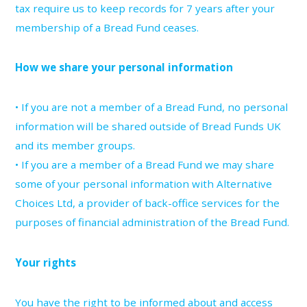
tax require us to keep records for 7 years after your
membership of a Bread Fund ceases.
How we share your personal information
• If you are not a member of a Bread Fund, no personal
information will be shared outside of Bread Funds UK
and its member groups.
• If you are a member of a Bread Fund we may share
some of your personal information with Alternative
Choices Ltd, a provider of back-office services for the
purposes of financial administration of the Bread Fund.
Your rights
You have the right to be informed about and access