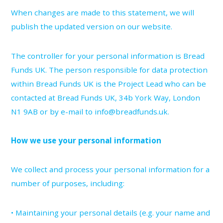
When changes are made to this statement, we will
publish the updated version on our website.
The controller for your personal information is Bread
Funds UK. The person responsible for data protection
within Bread Funds UK is the Project Lead who can be
contacted at Bread Funds UK, 34b York Way, London
N1 9AB or by e-mail to info@breadfunds.uk.
How we use your personal information
We collect and process your personal information for a
number of purposes, including:
• Maintaining your personal details (e.g. your name and