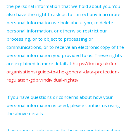
the personal information that we hold about you. You
also have the right to ask us to correct any inaccurate
personal information we hold about you, to delete
personal information, or otherwise restrict our
processing, or to object to processing or
communications, or to receive an electronic copy of the
personal information you provided to us. These rights
are explained in more detail at
https://ico.org.uk/for-
organisations/guide-to-the-general-data-protection-
regulation-gdpr/individual-rights/
If you have questions or concerns about how your
personal information is used, please contact us using
the above details.
If you remain unhappy with the way your information