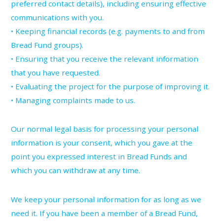
preferred contact details), including ensuring effective
communications with you.
• Keeping financial records (e.g. payments to and from
Bread Fund groups).
• Ensuring that you receive the relevant information
that you have requested.
• Evaluating the project for the purpose of improving it.
• Managing complaints made to us.
Our normal legal basis for processing your personal
information is your consent, which you gave at the
point you expressed interest in Bread Funds and
which you can withdraw at any time.
We keep your personal information for as long as we
need it. If you have been a member of a Bread Fund,