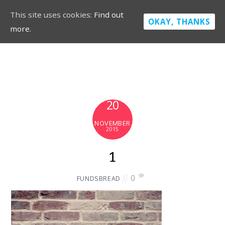
This site uses cookies:
Find out
OKAY, THANKS
more.
20
NOVEMBER
2015
1
0
FUNDSBREAD