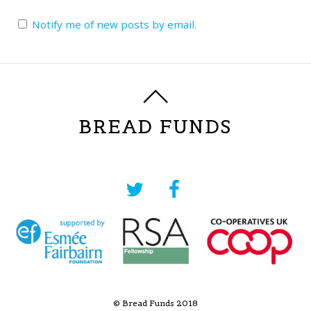
Notify me of new posts by email.
BREAD FUNDS
© Bread Funds 2018