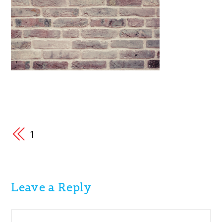
1
Leave a Reply