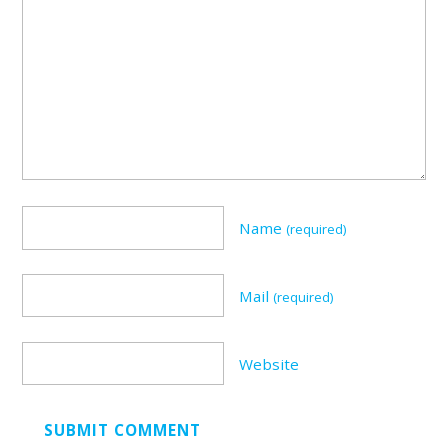
Name
(required)
Mail
(required)
Website