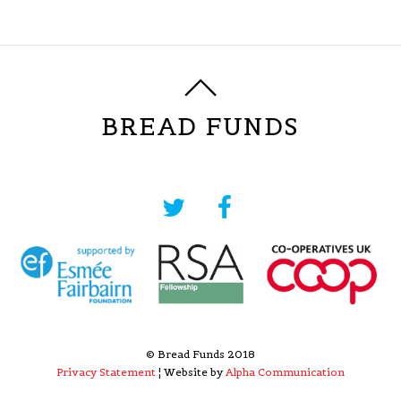
BREAD FUNDS
© Bread Funds 2018
Privacy Statement
¦ Website by
Alpha Communication