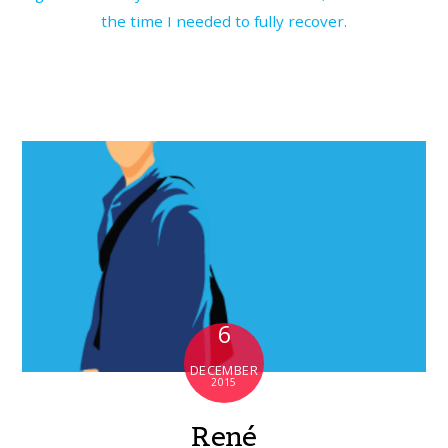
the time I needed to fully recover.
6
DECEMBER
2015
René