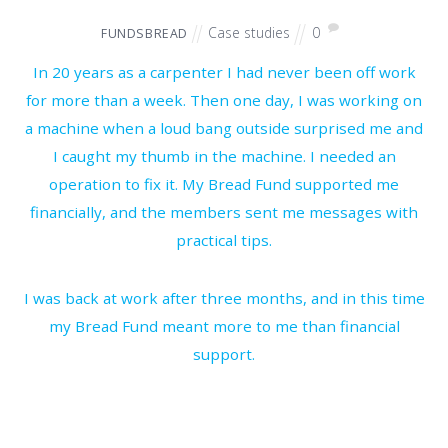
Case studies
0
FUNDSBREAD
In 20 years as a carpenter I had never been off work
for more than a week. Then one day, I was working on
a machine when a loud bang outside surprised me and
I caught my thumb in the machine. I needed an
operation to fix it. My Bread Fund supported me
financially, and the members sent me messages with
practical tips.
I was back at work after three months, and in this time
my Bread Fund meant more to me than financial
support.