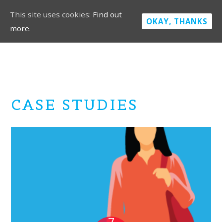
This site uses cookies:
Find out
OKAY, THANKS
more.
CASE STUDIES