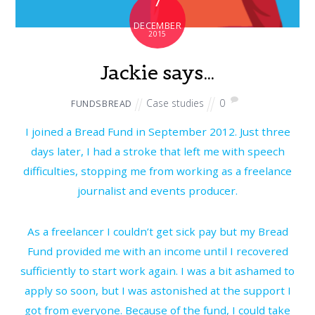
7
DECEMBER
2015
Jackie says…
Case studies
0
FUNDSBREAD
I joined a Bread Fund in September 2012. Just three
days later, I had a stroke that left me with speech
difficulties, stopping me from working as a freelance
journalist and events producer.
As a freelancer I couldn’t get sick pay but my Bread
Fund provided me with an income until I recovered
sufficiently to start work again. I was a bit ashamed to
apply so soon, but I was astonished at the support I
got from everyone. Because of the fund, I could take